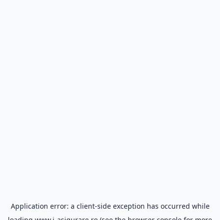
Application error: a
client
-side exception has occurred while
loading
www.i-asigurare.ro
(see the
browser console
for more