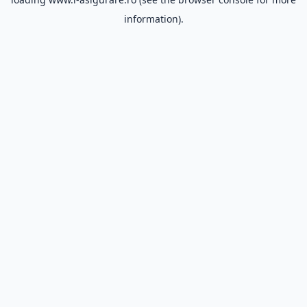
information).